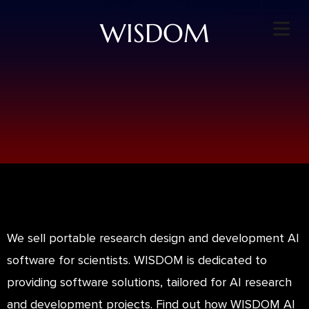
WISDOM
We sell portable research design and development AI
software for scientists. WISDOM is dedicated to
providing software solutions, tailored for AI research
and development projects. Find out how WISDOM AI