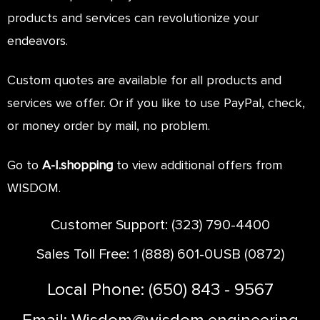
HOME
products and services can revolutionize your
ABOUT
endeavors.
ONTACT
Custom quotes are available for all products and
services we offer. Or if you like to use PayPal, check,
or money order by mail, no problem.
Go to
A-I.shopping
to view additional offers from
WISDOM.
Customer Support: (323) 790-4400
Sales Toll Free: 1 (888) 601-0USB (0872)
Local Phone: (650) 843 - 9567