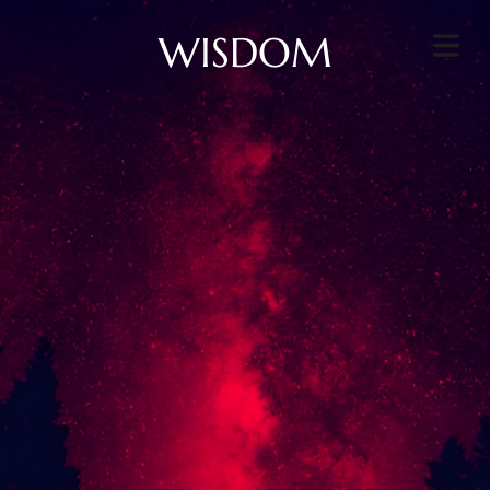
WISDOM