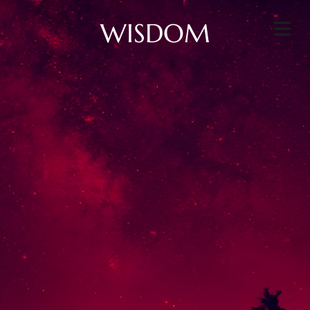
WISDOM